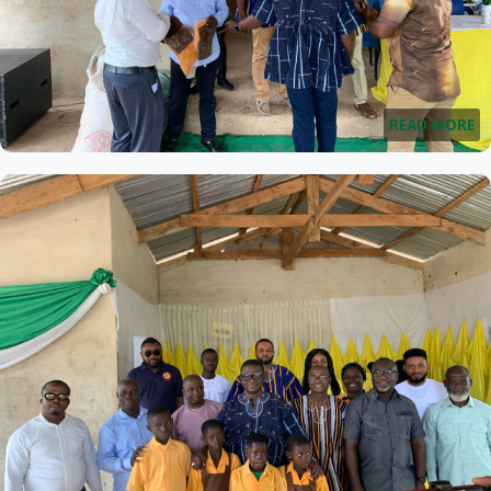
READ MORE