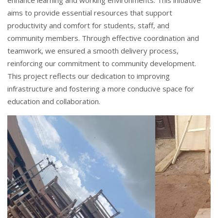
enhance learning and working environments. This initiative
aims to provide essential resources that support
productivity and comfort for students, staff, and
community members. Through effective coordination and
teamwork, we ensured a smooth delivery process,
reinforcing our commitment to community development.
This project reflects our dedication to improving
infrastructure and fostering a more conducive space for
education and collaboration.