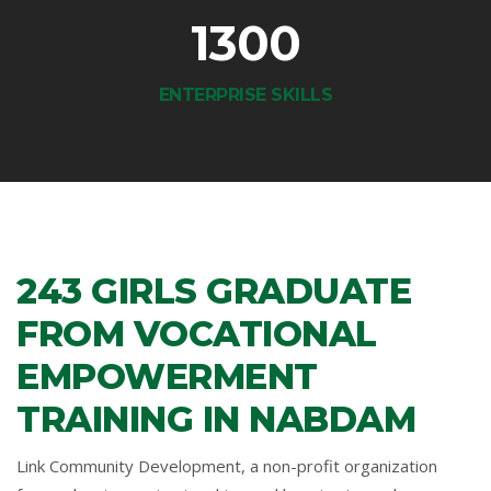
1300
ENTERPRISE SKILLS
243 GIRLS GRADUATE
FROM VOCATIONAL
EMPOWERMENT
TRAINING IN NABDAM
Link Community Development, a non-profit organization