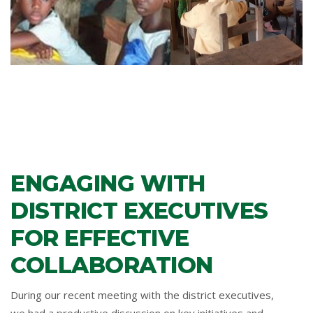
ENGAGING WITH
DISTRICT EXECUTIVES
FOR EFFECTIVE
COLLABORATION
During our recent meeting with the district executives,