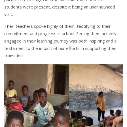
students were present, despite it being an unannounced
visit.
Their teachers spoke highly of them, testifying to their
commitment and progress in school. Seeing them actively
engaged in their learning journey was both inspiring and a
testament to the impact of our efforts in supporting their
transition.