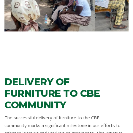
DELIVERY OF
FURNITURE TO CBE
COMMUNITY
The successful delivery of furniture to the CBE
community marks a significant milestone in our efforts to