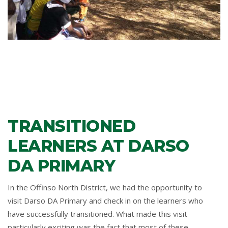
TRANSITIONED
LEARNERS AT DARSO
DA PRIMARY
In the Offinso North District, we had the opportunity to
visit Darso DA Primary and check in on the learners who
have successfully transitioned. What made this visit
particularly exciting was the fact that most of these