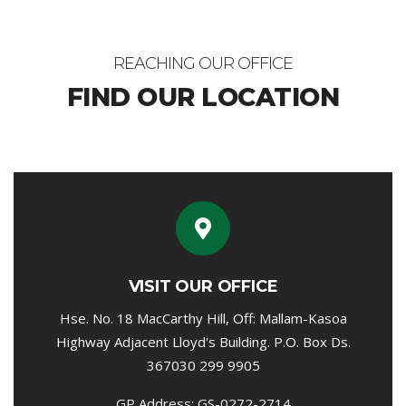
REACHING OUR OFFICE
FIND OUR LOCATION
VISIT OUR OFFICE
Hse. No. 18 MacCarthy Hill, Off: Mallam-Kasoa
Highway Adjacent Lloyd's Building. P.O. Box Ds.
367030 299 9905
GP Address: GS-0272-2714