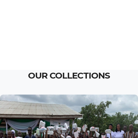
OUR COLLECTIONS