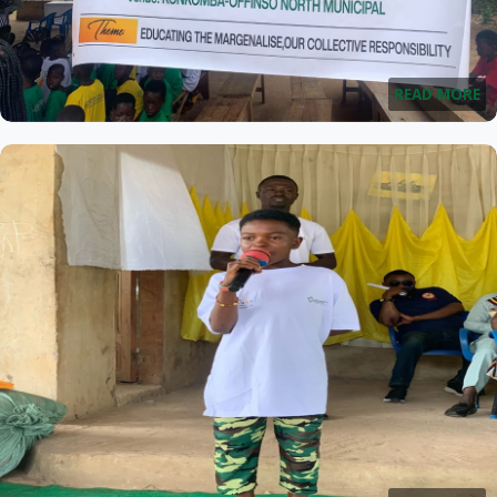
READ MORE