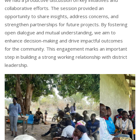
we had a productive discussion on key initiatives and
collaborative efforts. The session provided an
opportunity to share insights, address concerns, and
strengthen partnerships for future projects. By fostering
open dialogue and mutual understanding, we aim to
enhance decision-making and drive impactful outcomes
for the community. This engagement marks an important
step in building a strong working relationship with district
leadership.