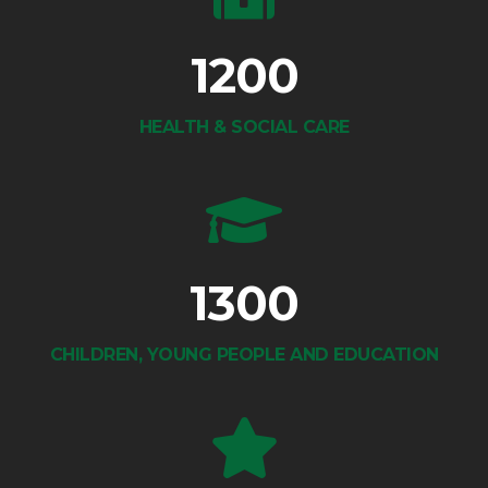
1200
HEALTH & SOCIAL CARE
1300
CHILDREN, YOUNG PEOPLE AND EDUCATION