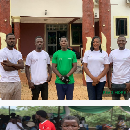
READ MORE