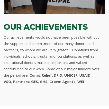
OUR ACHIEVEMENTS
Our achievements would not have been possible without
the support and commitment of our many donors and
partners, to whom we are very grateful. Donations from
individuals, schools, trusts, and foundations, as well as
institutional donors make an important and valued
contribution to our work. Some of our major funders over
the period are:
Comic Relief, DFID, UNICEF, USAID,
VSO, Partners: GES, GHS, Crown Agents, WEI