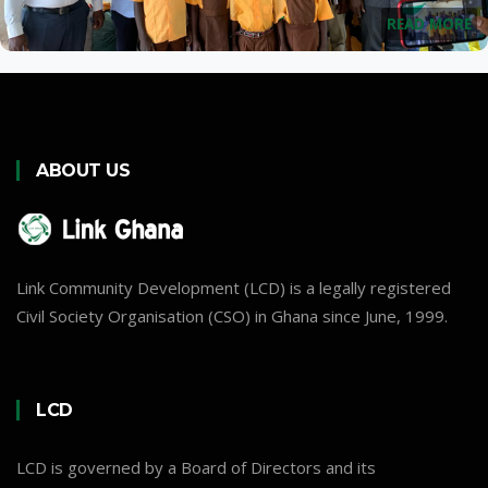
READ MORE
ABOUT US
Link Community Development (LCD) is a legally registered
Civil Society Organisation (CSO) in Ghana since June, 1999.
LCD
LCD is governed by a Board of Directors and its