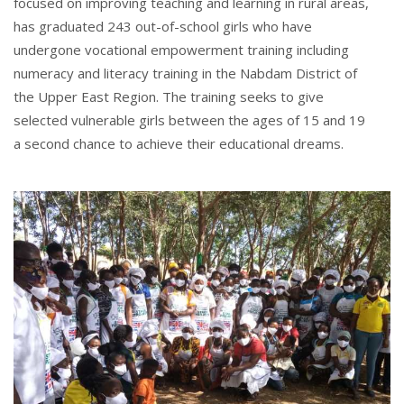
focused on improving teaching and learning in rural areas,
has graduated 243 out-of-school girls who have
undergone vocational empowerment training including
numeracy and literacy training in the Nabdam District of
the Upper East Region. The training seeks to give
selected vulnerable girls between the ages of 15 and 19
a second chance to achieve their educational dreams.