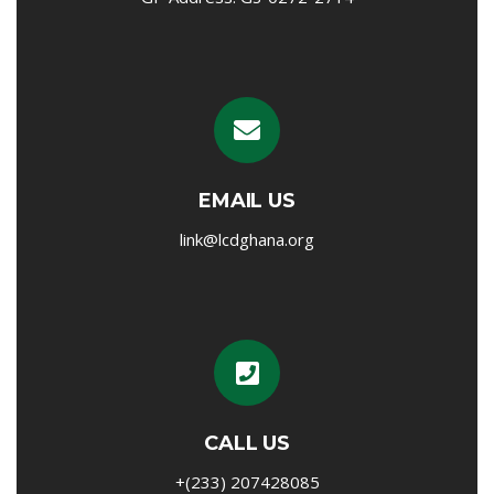
EMAIL US
link@lcdghana.org
CALL US
+(233) 207428085