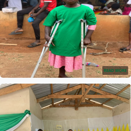
READ MORE