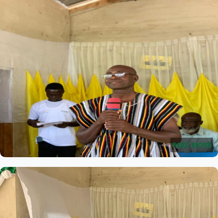
READ MORE