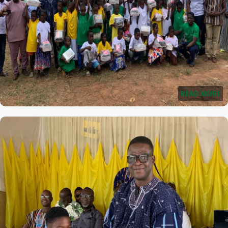
READ MORE