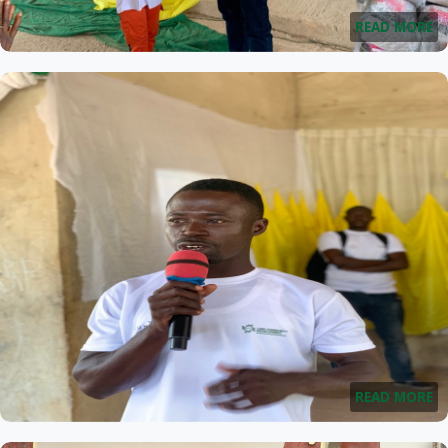
READ MORE
READ MORE