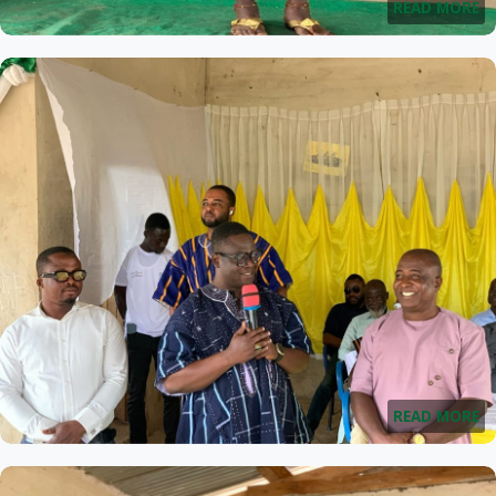
READ MORE
READ MORE