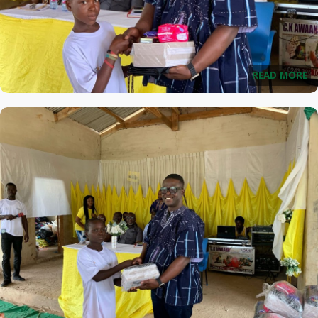
READ MORE