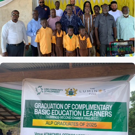
READ MORE