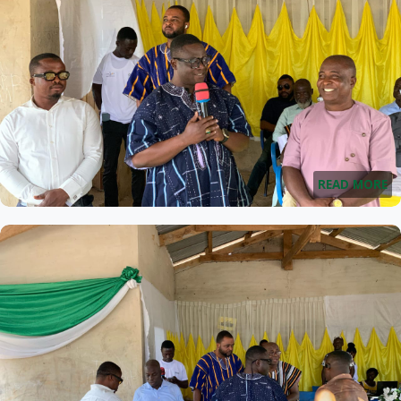
READ MORE